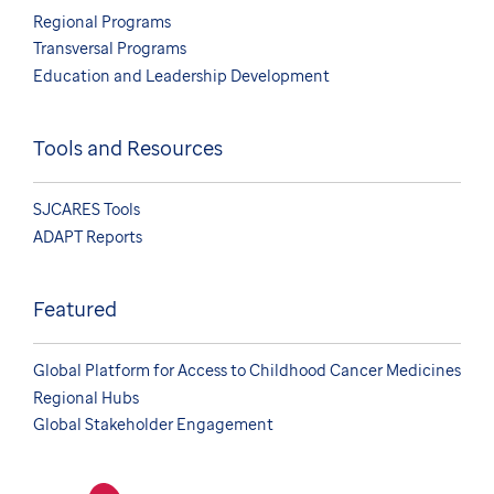
Regional Programs
Transversal Programs
Education and Leadership Development
Tools and Resources
SJCARES Tools
ADAPT Reports
Featured
Global Platform for Access to Childhood Cancer Medicines
Regional Hubs
Global Stakeholder Engagement