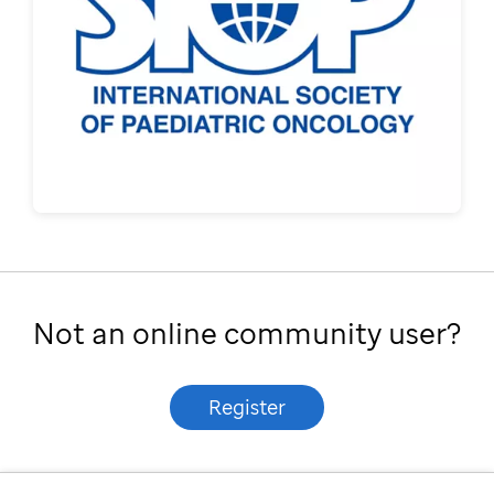
Not an online community user?
Register