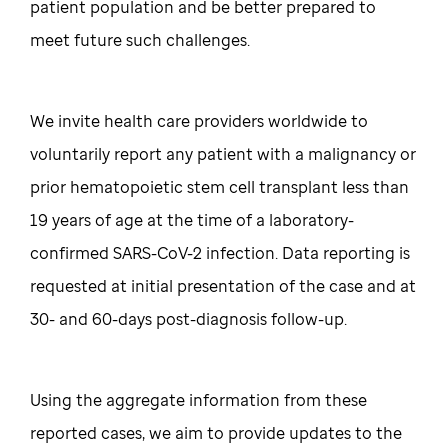
patient population and be better prepared to
meet future such challenges.
We invite health care providers worldwide to
voluntarily report any patient with a malignancy or
prior hematopoietic stem cell transplant less than
19 years of age at the time of a laboratory-
confirmed SARS-CoV-2 infection. Data reporting is
requested at initial presentation of the case and at
30- and 60-days post-diagnosis follow-up.
Using the aggregate information from these
reported cases, we aim to provide updates to the