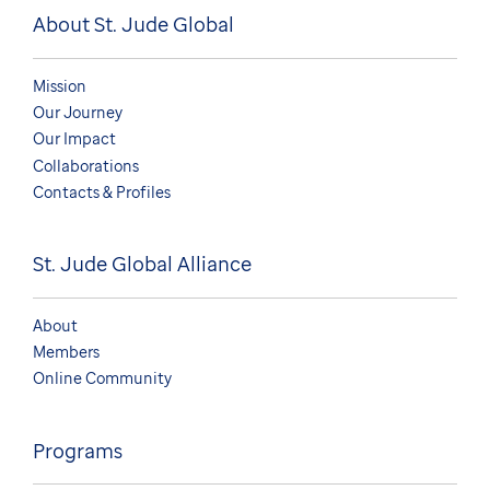
About St. Jude Global
Mission
Our Journey
Our Impact
Collaborations
Contacts & Profiles
St. Jude Global Alliance
About
Members
Online Community
Programs