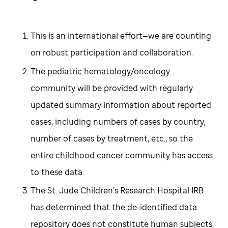
This is an international effort—we are counting
on robust participation and collaboration.
The pediatric hematology/oncology
community will be provided with regularly
updated summary information about reported
cases, including numbers of cases by country,
number of cases by treatment, etc., so the
entire childhood cancer community has access
to these data.
The St. Jude Children’s Research Hospital IRB
has determined that the de-identified data
repository does not constitute human subjects