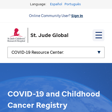
Language:
Español
Português
Online Community User?
Sign In
St. Jude Global
COVID-19 Resource Center:
COVID-19 and Childhood
Cancer Registry