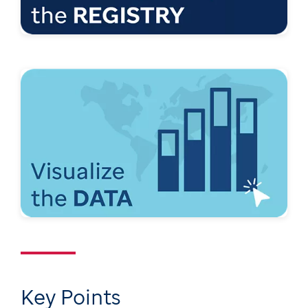
Key Points