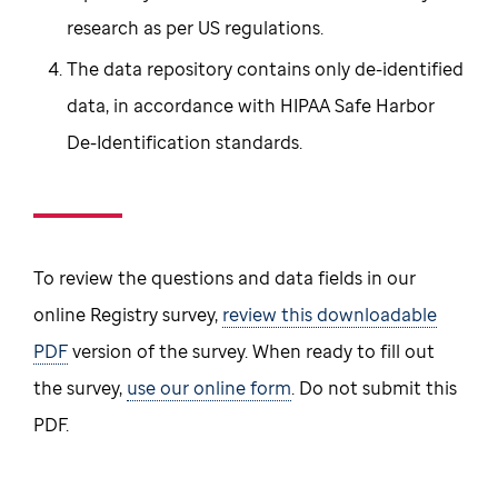
research as per US regulations.
The data repository contains only de-identified
data, in accordance with HIPAA Safe Harbor
De-Identification standards.
To review the questions and data fields in our
online Registry survey,
review this downloadable
PDF
version of the survey. When ready to fill out
the survey,
use our online form
. Do not submit this
PDF.