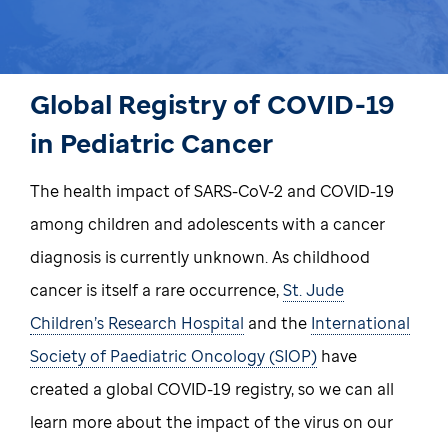
Global Registry of COVID-19
in Pediatric Cancer
The health impact of SARS-CoV-2 and COVID-19
among children and adolescents with a cancer
diagnosis is currently unknown. As childhood
cancer is itself a rare occurrence,
St. Jude
Children’s Research Hospital
and the
International
Society of Paediatric Oncology (SIOP)
have
created a global COVID-19 registry, so we can all
learn more about the impact of the virus on our