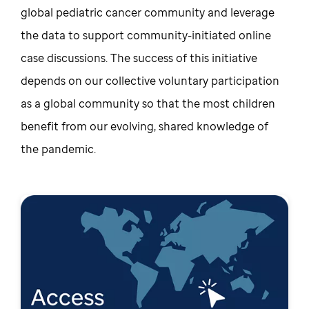
global pediatric cancer community and leverage
the data to support community-initiated online
case discussions. The success of this initiative
depends on our collective voluntary participation
as a global community so that the most children
benefit from our evolving, shared knowledge of
the pandemic.