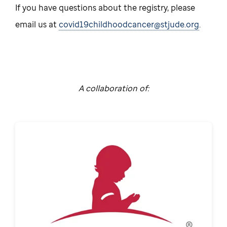
If you have questions about the registry, please
email us at
covid19childhoodcancer@stjude.org
.
A collaboration of: