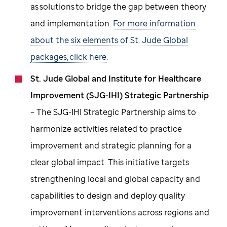
as solutions to bridge the gap between theory
and implementation.
For more information
about the six elements of St. Jude Global
packages, click here
.
St. Jude Global and Institute for Healthcare
Improvement (SJG-IHI) Strategic Partnership
– The SJG-IHI Strategic Partnership aims to
harmonize activities related to practice
improvement and strategic planning for a
clear global impact. This initiative targets
strengthening local and global capacity and
capabilities to design and deploy quality
improvement interventions across regions and