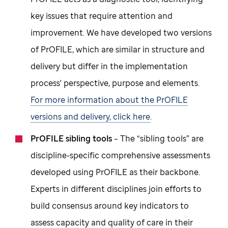
key issues that require attention and
improvement. We have developed two versions
of PrOFILE, which are similar in structure and
delivery but differ in the implementation
process' perspective, purpose and elements.
For more information about the PrOFILE
versions and delivery, click here
.
PrOFILE sibling tools
– The “sibling tools” are
discipline-specific comprehensive assessments
developed using PrOFILE as their backbone.
Experts in different disciplines join efforts to
build consensus around key indicators to
assess capacity and quality of care in their