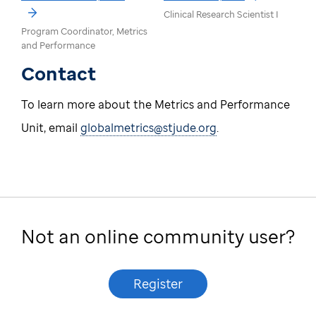
Clinical Research Scientist I
Program Coordinator, Metrics
and Performance
Contact
To learn more about the Metrics and Performance
Unit, email
globalmetrics@stjude.org
.
Not an online community user?
Register