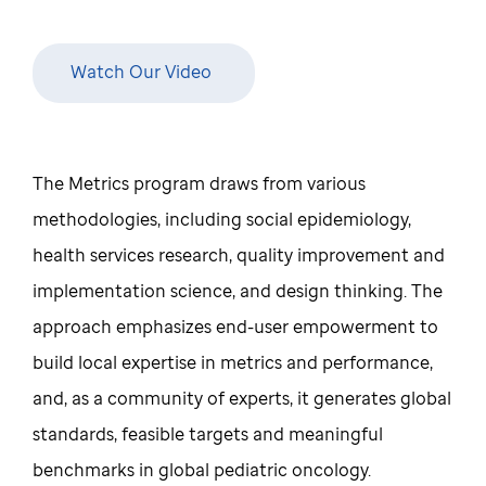
Watch Our Video
The Metrics program draws from various
methodologies, including social epidemiology,
health services research, quality improvement and
implementation science, and design thinking. The
approach emphasizes end-user empowerment to
build local expertise in metrics and performance,
and, as a community of experts, it generates global
standards, feasible targets and meaningful
benchmarks in global pediatric oncology.