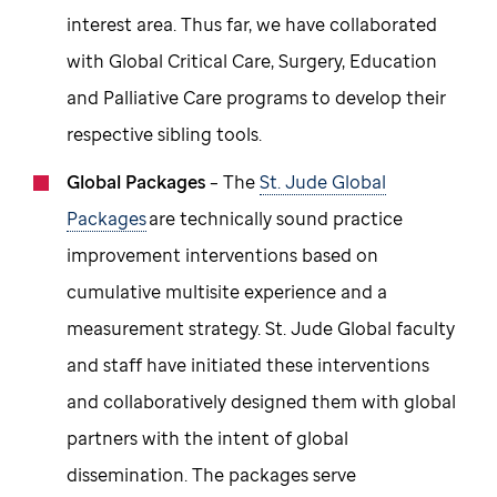
interest area. Thus far, we have collaborated
with Global Critical Care, Surgery, Education
and Palliative Care programs to develop their
respective sibling tools.
Global Packages
– The
St. Jude Global
Packages
are technically sound practice
improvement interventions based on
cumulative multisite experience and a
measurement strategy. St. Jude Global faculty
and staff have initiated these interventions
and collaboratively designed them with global
partners with the intent of global
dissemination. The packages serve