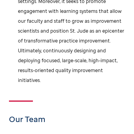
settings. Moreover, it seeks to promote
engagement with learning systems that allow
our faculty and staff to grow as improvement
scientists and position St. Jude as an epicenter
of transformative practice improvement.
Ultimately, continuously designing and
deploying focused, large-scale, high-impact,
results-oriented quality improvement
initiatives.
Our Team