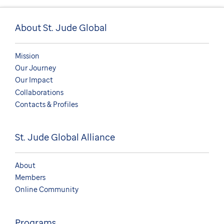
About St. Jude Global
Mission
Our Journey
Our Impact
Collaborations
Contacts & Profiles
St. Jude Global Alliance
About
Members
Online Community
Programs