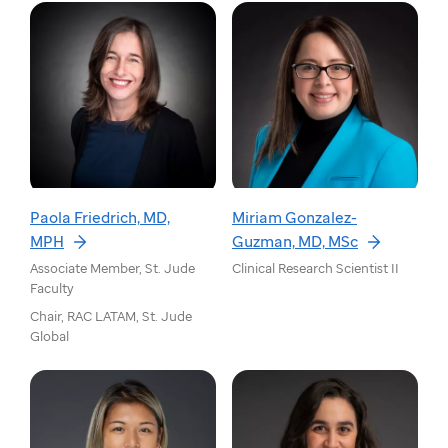
Paola Friedrich, MD,
Miriam Gonzalez-
MPH
Guzman, MD, MSc
Associate Member, St. Jude
Clinical Research Scientist II
Faculty
Chair, RAC LATAM, St. Jude
Global