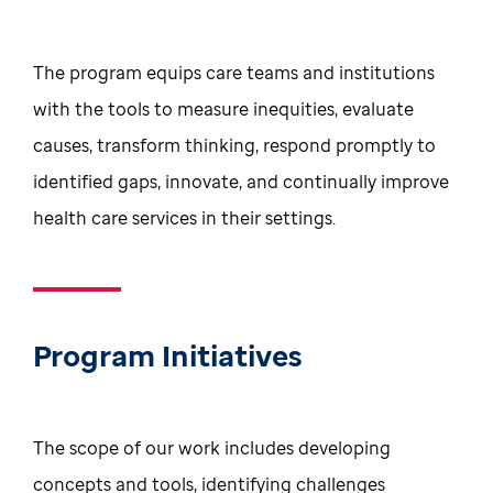
The program equips care teams and institutions
with the tools to measure inequities, evaluate
causes, transform thinking, respond promptly to
identified gaps, innovate, and continually improve
health care services in their settings.
Program Initiatives
The scope of our work includes developing
concepts and tools, identifying challenges