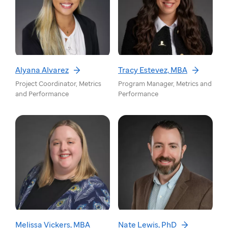
Alyana Alvarez
Tracy Estevez, MBA
Project Coordinator, Metrics
Program Manager, Metrics and
and Performance
Performance
Melissa Vickers, MBA
Nate Lewis, PhD