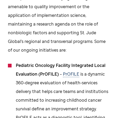
amenable to quality improvement or the
application of implementation science,
maintaining a research agenda on the role of
nonbiologic factors and supporting St. Jude
Global’s regional and transversal programs. Some
of our ongoing initiatives are:
Pediatric Oncology Facility Integrated Local
Evaluation (PrOFILE)
–
PrOFILE
is a dynamic
360-degree evaluation of health-services
delivery that helps care teams and institutions
committed to increasing childhood cancer
survival define an improvement strategy.
PrOFILE acts as a diagnostic tool, identifying