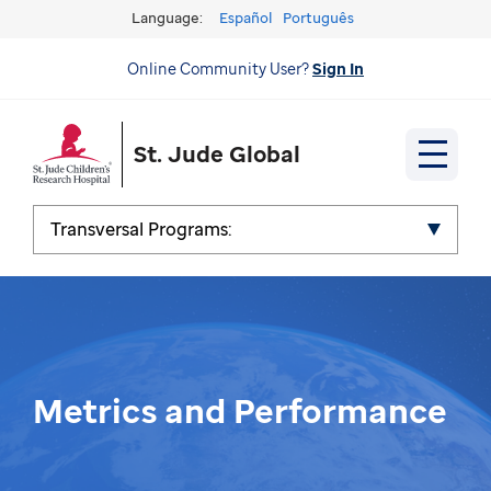
Language:
Español
Português
Online Community User?
Sign In
St. Jude Global
Transversal Programs:
Metrics and Performance