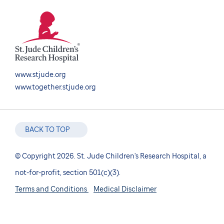
www.stjude.org
www.together.stjude.org
BACK TO TOP
© Copyright 2026. St. Jude Children's Research Hospital, a
not-for-profit, section 501(c)(3).
Terms and Conditions
Medical Disclaimer
Nondiscrimination Notice