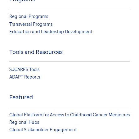
Regional Programs
Transversal Programs
Education and Leadership Development
Tools and Resources
SJCARES Tools
ADAPT Reports
Featured
Global Platform for Access to Childhood Cancer Medicines
Regional Hubs
Global Stakeholder Engagement