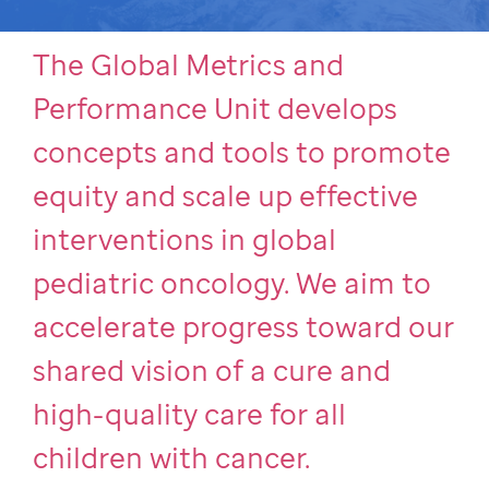
The Global Metrics and
Performance Unit develops
concepts and tools to promote
equity and scale up effective
interventions in global
pediatric oncology. We aim to
accelerate progress toward our
shared vision of a cure and
high-quality care for all
children with cancer.