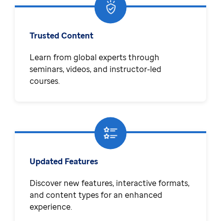
Trusted Content
Learn from global experts through
seminars, videos, and instructor-led
courses.
Updated Features
Discover new features, interactive formats,
and content types for an enhanced
experience.