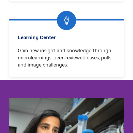
Learning Center
Gain new insight and knowledge through
microlearnings, peer-reviewed cases, polls
and image challenges.