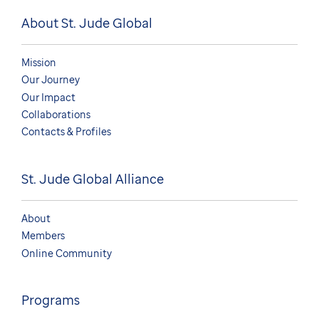
About St. Jude Global
Mission
Our Journey
Our Impact
Collaborations
Contacts & Profiles
St. Jude Global Alliance
About
Members
Online Community
Programs