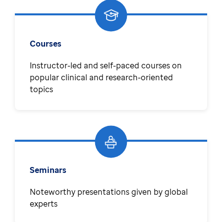
Courses
Instructor-led and self-paced courses on
popular clinical and research-oriented
topics
Seminars
Noteworthy presentations given by global
experts