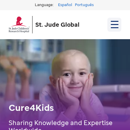
Language:
Español
Português
St. Jude Global
Cure4Kids
Sharing Knowledge and Expertise
Worldwide