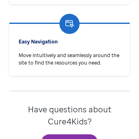
Easy Navigation
Move intuitively and seamlessly around the
site to find the resources you need.
Have questions about
Cure4Kids?