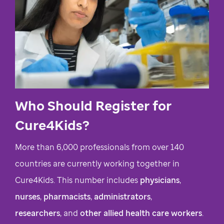
Who Should Register for
Cure4Kids?
More than 6,000 professionals from over 140
countries are currently working together in
Cure4Kids. This number includes
physicians
,
nurses
,
pharmacists
,
administrators
,
researchers
, and
other allied health care workers
.