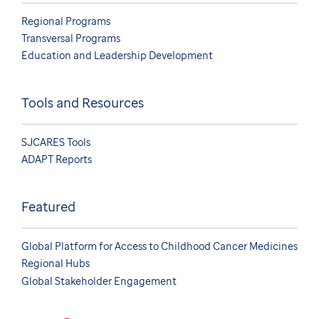
Regional Programs
Transversal Programs
Education and Leadership Development
Tools and Resources
SJCARES Tools
ADAPT Reports
Featured
Global Platform for Access to Childhood Cancer Medicines
Regional Hubs
Global Stakeholder Engagement