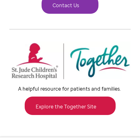
Contact Us
A helpful resource for patients and families.
Explore the Together Site