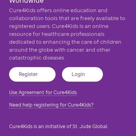
Cure4Kids offers online education and
collaboration tools that are freely available to
registered users. Cure4Kids is an online
resource for healthcare professionals
dedicated to enhancing the care of children
around the globe with cancer and other
catastrophic diseases.
Register
Login
Use Agreement for Cure4Kids
Need help registering for Cure4Kids?
Cure4Kids is an initiative of St. Jude Global.