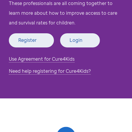
These professionals are all coming together to
learn more about how to improve access to care
and survival rates for children.
Register
Login
Use Agreement for Cure4Kids
Need help registering for Cure4Kids?