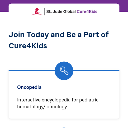
Join Today and Be a Part of
Cure4Kids
Oncopedia
Interactive encyclopedia for pediatric
hematology/ oncology