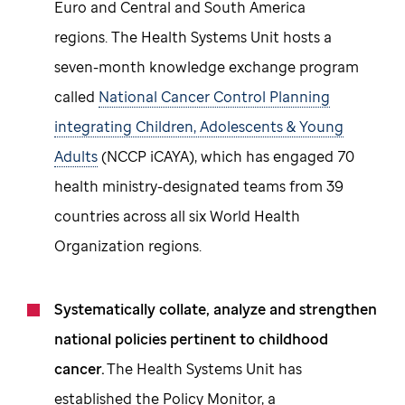
Euro and Central and South America
regions. The Health Systems Unit hosts a
seven-month knowledge exchange program
called
National Cancer Control Planning
integrating Children, Adolescents & Young
Adults
(NCCP iCAYA), which has engaged 70
health ministry-designated teams from 39
countries across all six World Health
Organization regions.
Systematically collate, analyze and strengthen
national policies pertinent to childhood
cancer.
The Health Systems Unit has
established the Policy Monitor, a