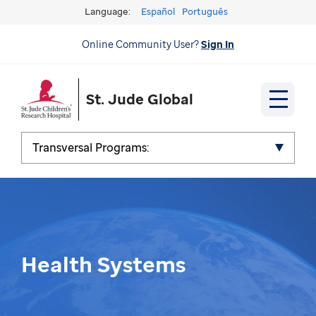
Language:
Español
Português
Online Community User?
Sign In
St. Jude Global
Transversal Programs:
Health Systems