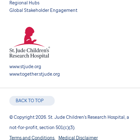
Regional Hubs
Global Stakeholder Engagement
www.stjude.org
www.together.stjude.org
BACK TO TOP
© Copyright 2026. St. Jude Children's Research Hospital, a
not-for-profit, section 501(c)(3).
Terms and Conditions
Medical Disclaimer