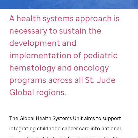
A health systems approach is
necessary to sustain the
development and
implementation of pediatric
hematology and oncology
programs across all St. Jude
Global regions.
The Global Health Systems Unit aims to support
integrating childhood cancer care into national,