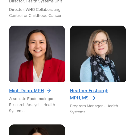
Director, Health Systems Unit
Director, WHO Collaborating
Centre for Childhood Cancer
Minh Doan, MPH
Heather Fosburgh,
MPH, MS
Associate Epidemiologic
Research Analyst – Health
Program Manager – Health
Systems
Systems