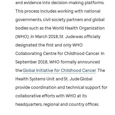
and evidence into decision-making platforms.
This process includes working with national
governments, civil society partners and global
bodies such as the World Health Organization
(WHO). In March 2018, St. Jude was officially
designated the first and only WHO
Collaborating Centre for Childhood Cancer. In
September 2018, WHO formally announced
the
Global Initiative for Childhood Cancer
. The
Health Systems Unit and St. Jude Global
provide coordination and technical support for
collaborative efforts with WHO at its
headquarters, regional and country offices.