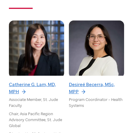
Catherine G. Lam, MD,
Desireé Becerra, MSc,
MPH
MPP
Associate Member, St. Jude
Program Coordinator – Health
Faculty
Systems
Chair, Asia Pacific Region
Advisory Committee, St. Jude
Global