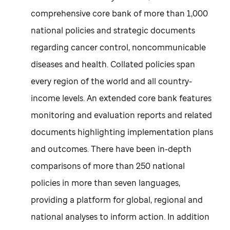
comprehensive core bank of more than 1,000
national policies and strategic documents
regarding cancer control, noncommunicable
diseases and health. Collated policies span
every region of the world and all country-
income levels. An extended core bank features
monitoring and evaluation reports and related
documents highlighting implementation plans
and outcomes. There have been in-depth
comparisons of more than 250 national
policies in more than seven languages,
providing a platform for global, regional and
national analyses to inform action. In addition