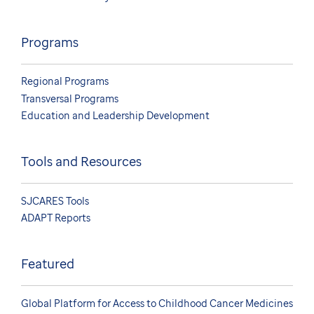
Programs
Regional Programs
Transversal Programs
Education and Leadership Development
Tools and Resources
SJCARES Tools
ADAPT Reports
Featured
Global Platform for Access to Childhood Cancer Medicines