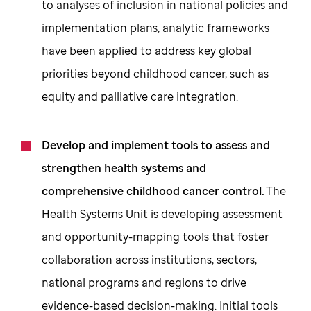
to analyses of inclusion in national policies and
implementation plans, analytic frameworks
have been applied to address key global
priorities beyond childhood cancer, such as
equity and palliative care integration.
Develop and implement tools to assess and
strengthen health systems and
comprehensive childhood cancer control.
The
Health Systems Unit is developing assessment
and opportunity-mapping tools that foster
collaboration across institutions, sectors,
national programs and regions to drive
evidence-based decision-making. Initial tools