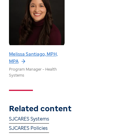
Melissa Santiago, MPH,
MPA
Program Manager – Health
Systems
Related content
SJCARES Systems
SJCARES Policies