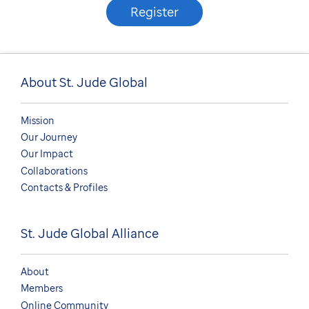
Register
About St. Jude Global
Mission
Our Journey
Our Impact
Collaborations
Contacts & Profiles
St. Jude Global Alliance
About
Members
Online Community