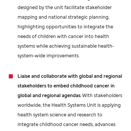
designed by the unit facilitate stakeholder
mapping and national strategic planning,
highlighting opportunities to integrate the
needs of children with cancer into health
systems while achieving sustainable health-
system-wide improvements.
Liaise and collaborate with global and regional
stakeholders to embed childhood cancer in
global and regional agendas.
With stakeholders
worldwide, the Health Systems Unit is applying
health system science and research to
integrate childhood cancer needs, advances