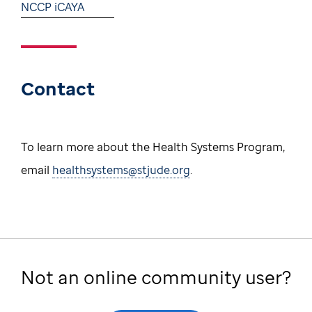
NCCP iCAYA
Contact
To learn more about the Health Systems Program,
email
healthsystems@stjude.org
.
Not an online community user?