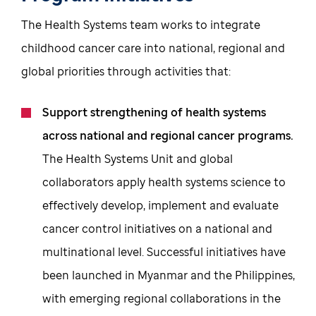
The Health Systems team works to integrate
childhood cancer care into national, regional and
global priorities through activities that:
Support strengthening of health systems
across national and regional cancer programs.
The Health Systems Unit and global
collaborators apply health systems science to
effectively develop, implement and evaluate
cancer control initiatives on a national and
multinational level. Successful initiatives have
been launched in Myanmar and the Philippines,
with emerging regional collaborations in the