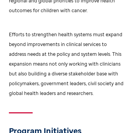
regional and global priorities to improve health
outcomes for children with cancer.
Efforts to strengthen health systems must expand
beyond improvements in clinical services to
address needs at the policy and system levels. This
expansion means not only working with clinicians
but also building a diverse stakeholder base with
policymakers, government leaders, civil society and
global health leaders and researchers.
Program Initiatives