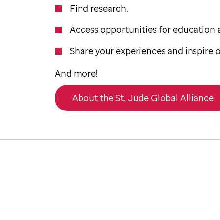
Find research.
Access opportunities for education a
Share your experiences and inspire o
And more!
About the St. Jude Global Alliance