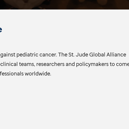
e
gainst pediatric cancer. The St. Jude Global Alliance
clinical teams, researchers and policymakers to com
ofessionals worldwide.