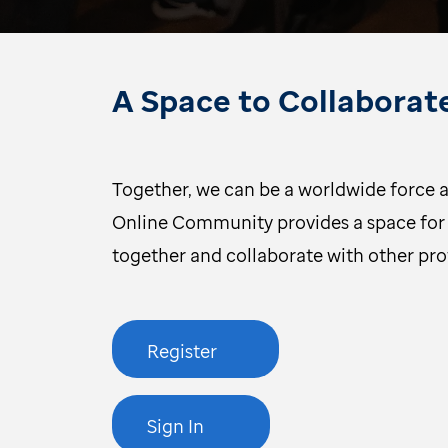
A Space to Collaborat
Together, we can be a worldwide force a
Online Community provides a space for 
together and collaborate with other pr
Register
Sign In