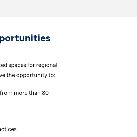
ortunities
ed spaces for regional
ve the opportunity to:
 from more than 80
actices.