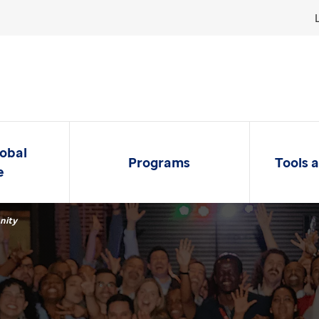
lobal
Programs
Tools 
e
nity