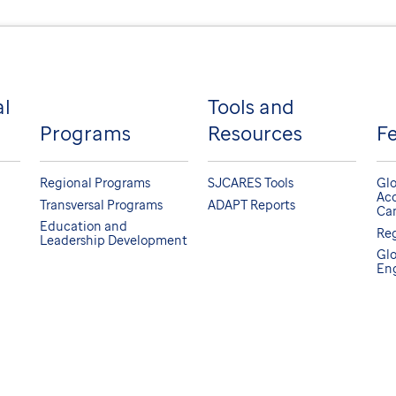
al
Tools and
Programs
Resources
F
Regional Programs
SJCARES Tools
Glo
Acc
Transversal Programs
ADAPT Reports
Can
Education and
Reg
Leadership Development
Glo
En
tal, a not-for-profit, section 501(c)(3).
scrimination Notice