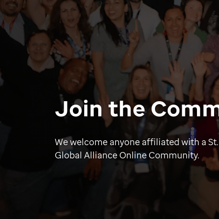
Join the Comm
We welcome anyone affiliated with a St.
Global Alliance Online Community.