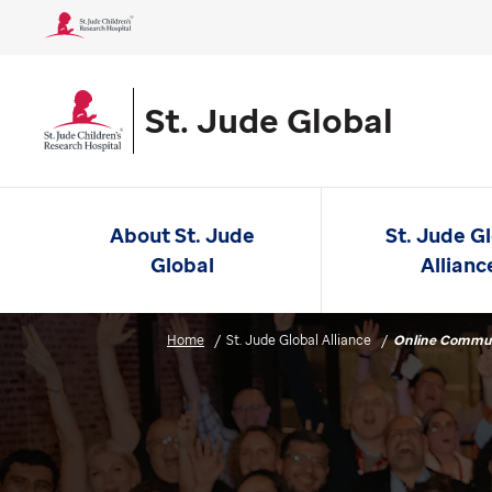
St. Jude Global
About St. Jude
St. Jude G
Global
Allianc
Home
St. Jude Global Alliance
Online Commu