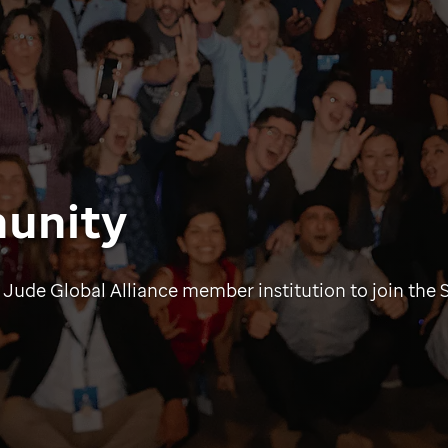
unity
 Jude Global Alliance member institution to join the 