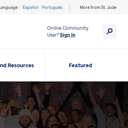
Language:
Español
Português
More from St. Jude
Online Community
User?
Sign In
and Resources
Featured