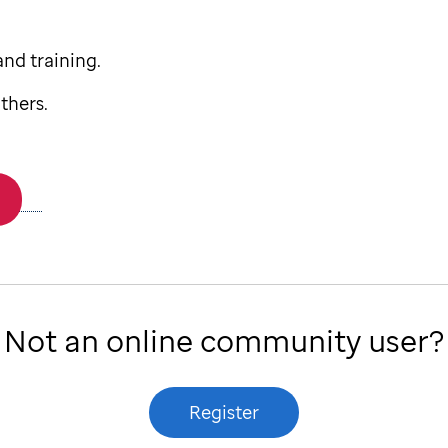
nd training.
thers.
Not an online community user?
Register