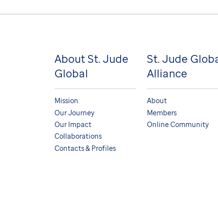
About St. Jude
St. Jude Glob
Global
Alliance
Mission
About
Our Journey
Members
Our Impact
Online Community
Collaborations
Contacts & Profiles
© Copyright 2026. St. Jude Children's Research Hospi
Terms and Conditions
Medical Disclaimer
Nondi