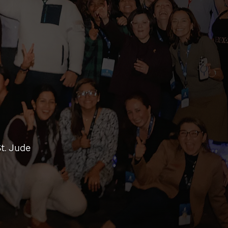
St. Jude