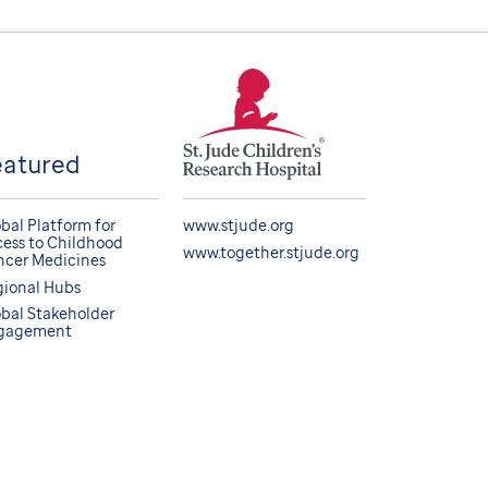
eatured
bal Platform for
www.stjude.org
ess to Childhood
www.together.stjude.org
cer Medicines
ional Hubs
bal Stakeholder
gagement
BACK TO TOP