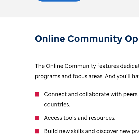
Online Community Opp
The Online Community features dedicat
programs and focus areas. And you’ll ha
Connect and collaborate with peers
countries.
Access tools and resources.
Build new skills and discover new pr