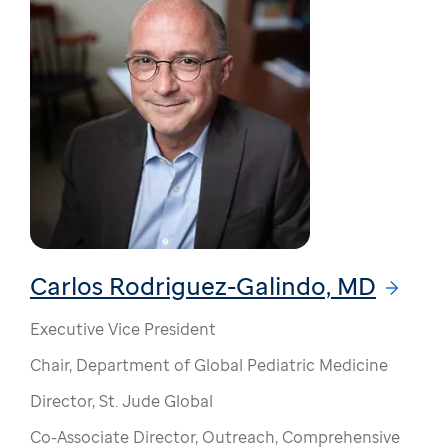
Carlos Rodriguez-Galindo, MD
Executive Vice President
Chair, Department of Global Pediatric Medicine
Director, St. Jude Global
Co-Associate Director, Outreach, Comprehensive