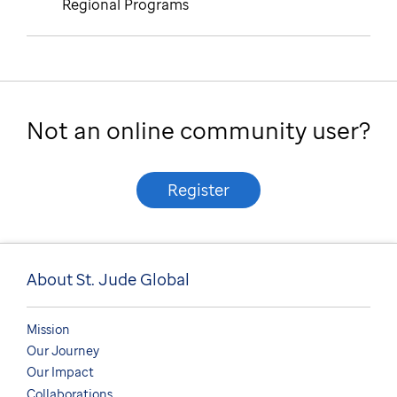
Regional Programs
Not an online community user?
Register
About St. Jude Global
Mission
Our Journey
Our Impact
Collaborations