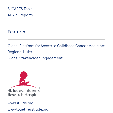
SJCARES Tools
ADAPT Reports
Featured
Global Platform for Access to Childhood Cancer Medicines
Regional Hubs
Global Stakeholder Engagement
www.stjude.org
www.together.stjude.org