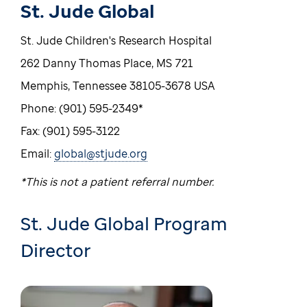
St. Jude Global
St. Jude Children's Research Hospital
262 Danny Thomas Place, MS 721
Memphis, Tennessee 38105-3678 USA
Phone: (901) 595-2349*
Fax: (901) 595-3122
Email:
global@stjude.org
*This is not a patient referral number.
St. Jude Global Program
Director