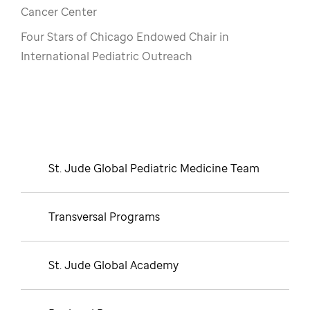
Cancer Center
Four Stars of Chicago Endowed Chair in
International Pediatric Outreach
St. Jude Global Pediatric Medicine Team
Transversal Programs
St. Jude Global Academy