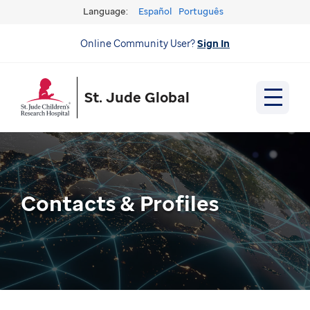
Language:
Español
Português
Online Community User?
Sign In
St. Jude Global
Contacts & Profiles