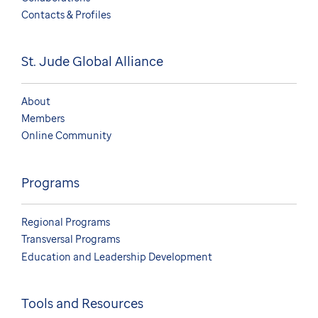
Contacts & Profiles
St. Jude Global Alliance
About
Members
Online Community
Programs
Regional Programs
Transversal Programs
Education and Leadership Development
Tools and Resources