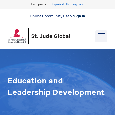
Language:
Español
Português
Online Community User?
Sign In
St. Jude Global
Education and
Leadership Development