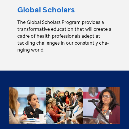
Global Scho­lars
The Global Scho­lars Program pro­vi­des a
tra­nsfo­rmative edu­ca­tion that will create a
cadre of health pro­fe­ssionals adept at
tackling cha­lle­nges in our consta­ntly cha­
nging world.