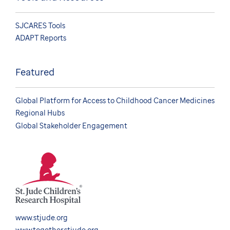
SJCARES Tools
ADAPT Reports
Featured
Global Platform for Access to Childhood Cancer Medicines
Regional Hubs
Global Stakeholder Engagement
www.stjude.org
www.together.stjude.org