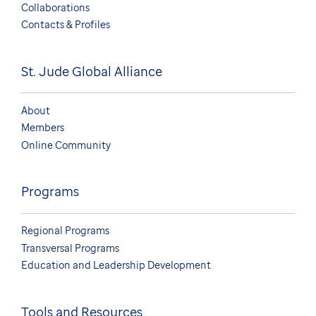
Collaborations
Contacts & Profiles
St. Jude Global Alliance
About
Members
Online Community
Programs
Regional Programs
Transversal Programs
Education and Leadership Development
Tools and Resources