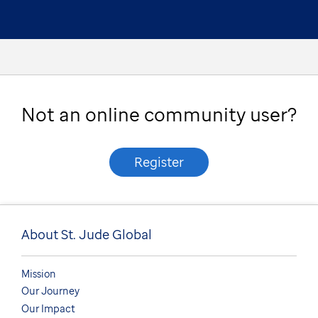
Not an online community user?
Register
About St. Jude Global
Mission
Our Journey
Our Impact