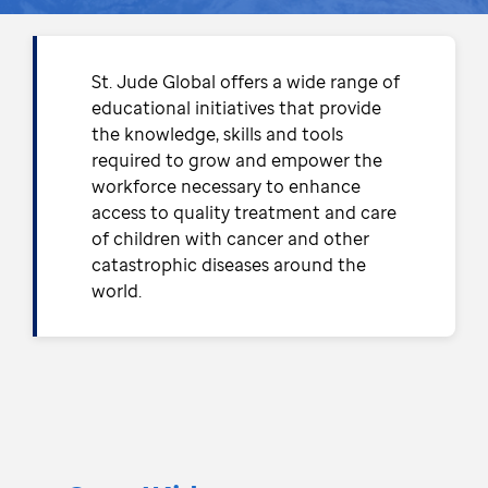
St. Jude Global offers a wide range of
educational initiatives that provide
the knowledge, skills and tools
required to grow and empower the
workforce necessary to enhance
access to quality treatment and care
of children with cancer and other
catastrophic diseases around the
world.