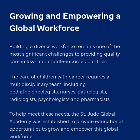
Growing and Empowering a
Global Workforce
Building a diverse workforce remains one of the
most significant challenges to providing quality
care in low- and middle-income countries.
The care of children with cancer requires a
multidisciplinary team, including
pediatric oncologists, nurses, pathologists,
radiologists, psychologists and pharmacists.
To help meet these needs, the St. Jude Global
Academy was established to provide educational
opportunities to grow and empower this global
workforce.