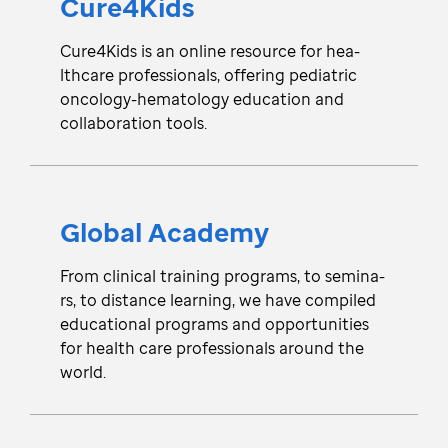
Cure4Kids
Cure4Kids is an online resou­rce for hea­
lthcare pro­fe­ssionals, offe­ring pedia­tric
onco­lo­gy-hematology edu­ca­tion and
colla­bo­ration tools.
Global Academy
From cli­ni­cal trai­ning pro­gra­ms, to semi­na­
rs, to dista­nce lea­rni­ng, we have compi­led
edu­ca­tional pro­grams and oppo­rtu­nities
for health care pro­fe­ssionals around the
world.