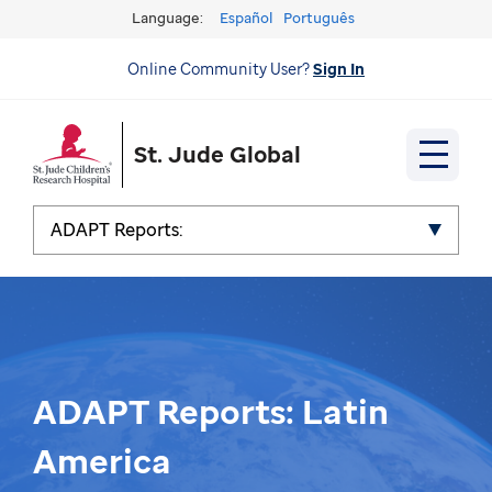
Language:
Español
Português
Online Community User?
Sign In
St. Jude Global
ADAPT Reports:
ADAPT Reports: Latin
America