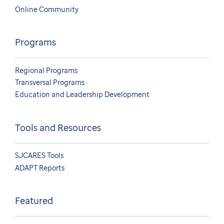
Online Community
Programs
Regional Programs
Transversal Programs
Education and Leadership Development
Tools and Resources
SJCARES Tools
ADAPT Reports
Featured