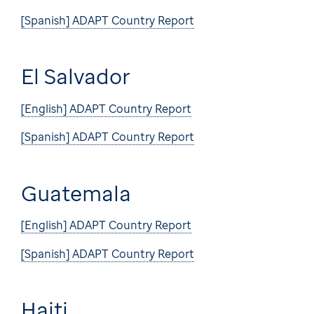
[Spanish] ADAPT Country Report
El Salvador
[English] ADAPT Country Report
[Spanish] ADAPT Country Report
Guatemala
[English] ADAPT Country Report
[Spanish] ADAPT Country Report
Haiti