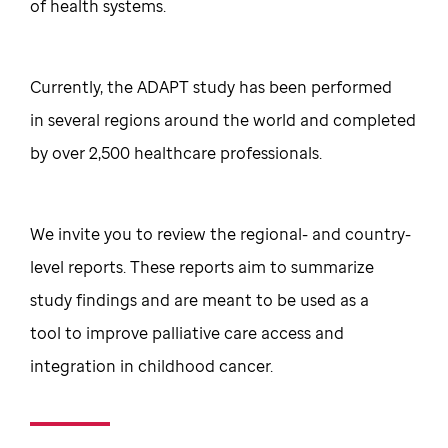
of health systems.
Currently, the ADAPT study has been performed
in several regions around the world and completed
by over 2,500 healthcare professionals.
We invite you to review the regional- and country-
level reports. These reports aim to summarize
study findings and are meant to be used as a
tool to improve palliative care access and
integration in childhood cancer.