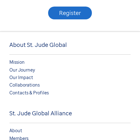
Register
About St. Jude Global
Mission
Our Journey
Our Impact
Collaborations
Contacts & Profiles
St. Jude Global Alliance
About
Members