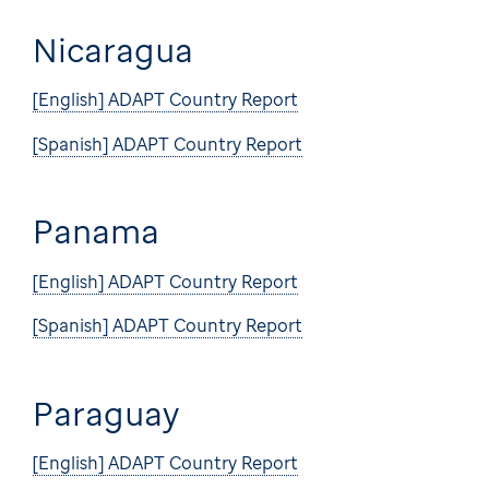
Nicaragua
[English] ADAPT Country Report
[Spanish] ADAPT Country Report
Panama
[English] ADAPT Country Report
[Spanish] ADAPT Country Report
Paraguay
[English] ADAPT Country Report