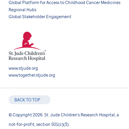
Global Platform for Access to Childhood Cancer Medicines
Regional Hubs
Global Stakeholder Engagement
www.stjude.org
www.together.stjude.org
BACK TO TOP
© Copyright 2026. St. Jude Children's Research Hospital, a
not-for-profit, section 501(c)(3).