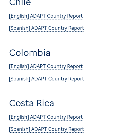
Chile
[English] ADAPT Country Report
[Spanish] ADAPT Country Report
Colombia
[English] ADAPT Country Report
[Spanish] ADAPT Country Report
Costa Rica
[English] ADAPT Country Report
[Spanish] ADAPT Country Report