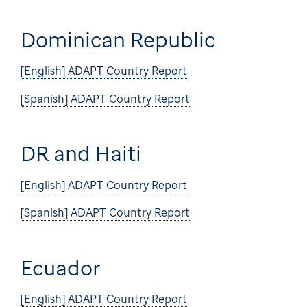
Dominican Republic
[English] ADAPT Country Report
[Spanish] ADAPT Country Report
DR and Haiti
[English] ADAPT Country Report
[Spanish] ADAPT Country Report
Ecuador
[English] ADAPT Country Report