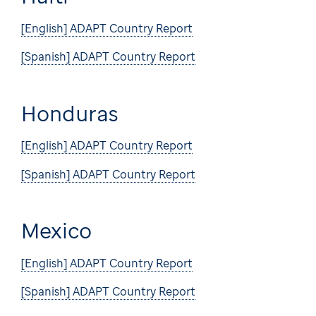
[English] ADAPT Country Report
[Spanish] ADAPT Country Report
Honduras
[English] ADAPT Country Report
[Spanish] ADAPT Country Report
Mexico
[English] ADAPT Country Report
[Spanish] ADAPT Country Report