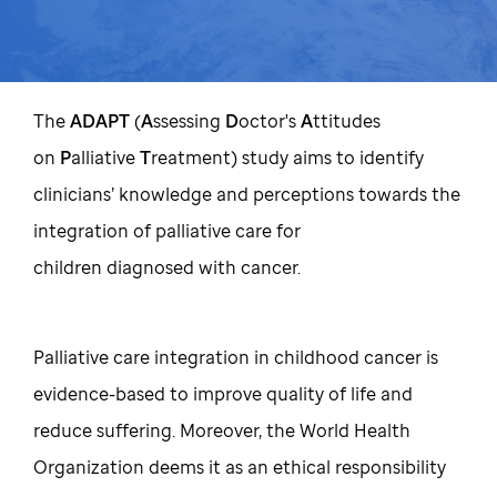
The
ADAPT
(
A
ssessing
D
octor's
A
ttitudes
on
P
alliative
T
reatment) study aims to identify
clinicians’ knowledge and perceptions towards the
integration of palliative care for
children diagnosed with cancer.
Palliative care integration in childhood cancer is
evidence-based to improve quality of life and
reduce suffering. Moreover, the World Health
Organization deems it as an ethical responsibility