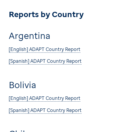
Reports by Country
Argentina
[English] ADAPT Country Report
[Spanish] ADAPT Country Report
Bolivia
[English] ADAPT Country Report
[Spanish] ADAPT Country Report