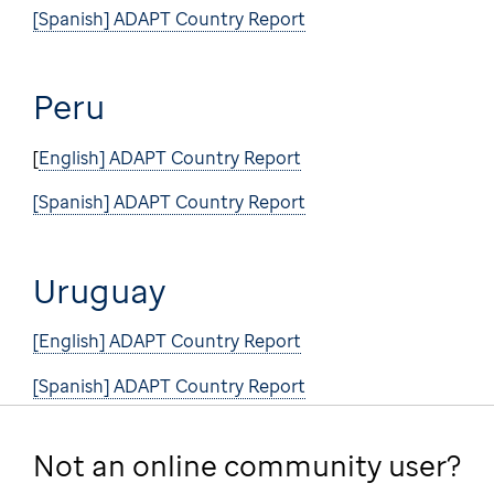
[Spanish] ADAPT Country Report
Peru
[
English] ADAPT Country Report
[Spanish] ADAPT Country Report
Uruguay
[English] ADAPT Country Report
[Spanish] ADAPT Country Report
Not an online community user?