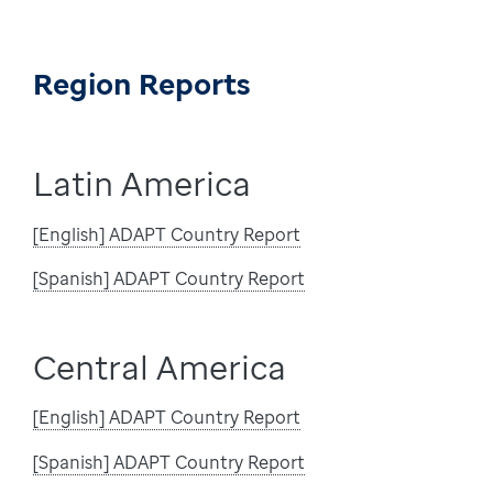
Region Reports
Latin America
[English] ADAPT Country Report
[Spanish] ADAPT Country Report
Central America
[English] ADAPT Country Report
[Spanish] ADAPT Country Report