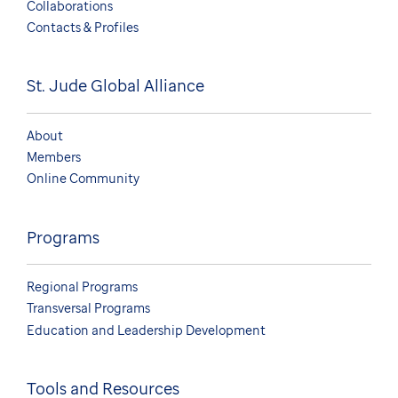
Collaborations
Contacts & Profiles
St. Jude Global Alliance
About
Members
Online Community
Programs
Regional Programs
Transversal Programs
Education and Leadership Development
Tools and Resources