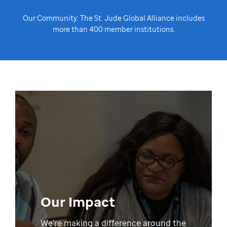
Our Community: The St. Jude Global Alliance includes
more than 400 member institutions.
Our Impact
We’re making a difference around the