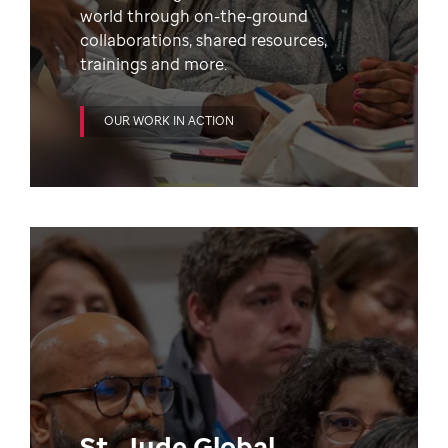
world through on-the-ground
collaborations, shared resources,
trainings and more.
OUR WORK IN ACTION
St. Jude Global