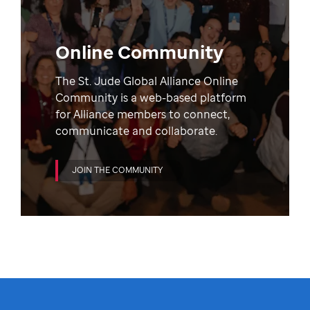
Online Community
The St. Jude Global Alliance Online
Community is a web-based platform
for Alliance members to connect,
communicate and collaborate.
JOIN THE COMMUNITY