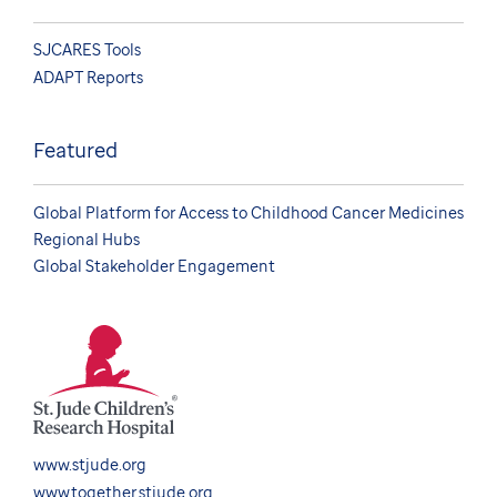
SJCARES Tools
ADAPT Reports
Featured
Global Platform for Access to Childhood Cancer Medicines
Regional Hubs
Global Stakeholder Engagement
www.stjude.org
www.together.stjude.org