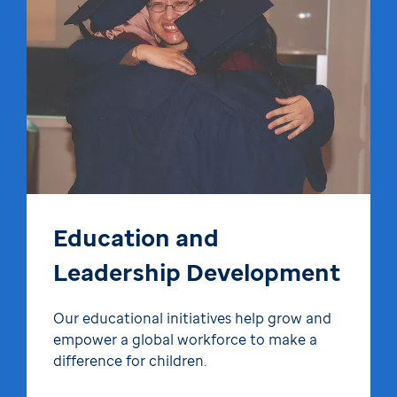
Education and
Leadership Development
Our educational initiatives help grow and
empower a global workforce to make a
difference for children.