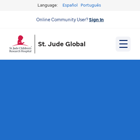
Language:
Español
Português
Online Community User?
Sign In
St. Jude Global