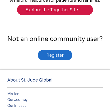
A helpful resource for patients and families.
Explore the Together Site
Not an online community user?
Register
About St. Jude Global
Mission
Our Journey
Our Impact