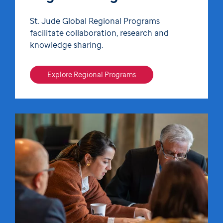
St. Jude Global Regional Programs
facilitate collaboration, research and
knowledge sharing.
Explore Regional Programs