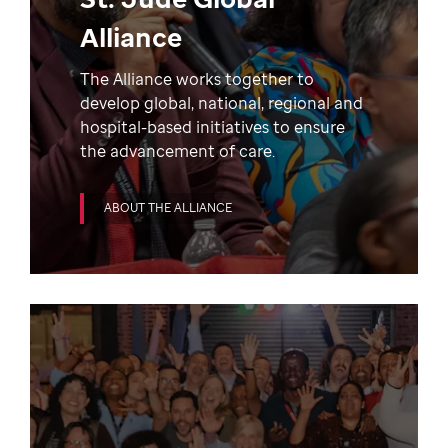
Alliance
The Alliance works together to
develop global, national, regional and
hospital-based initiatives to ensure
the advancement of care.
ABOUT THE ALLIANCE