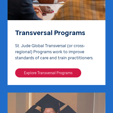
Transversal Programs
St. Jude Global Transversal (or cross-
regional) Programs work to improve
standards of care and train practitioners.
Explore Transversal Programs