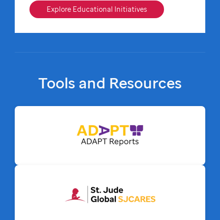
Explore Educational Initiatives
Tools and Resources