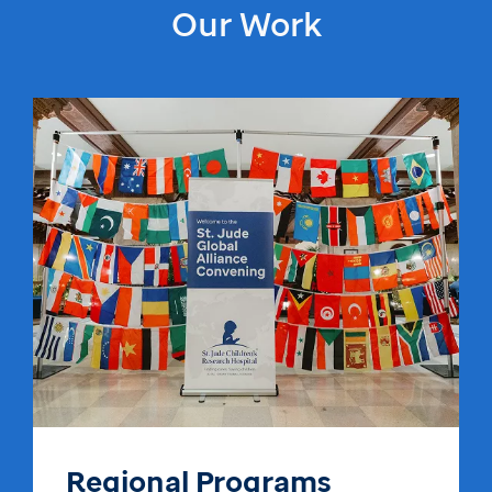
Our Work
Regional Programs