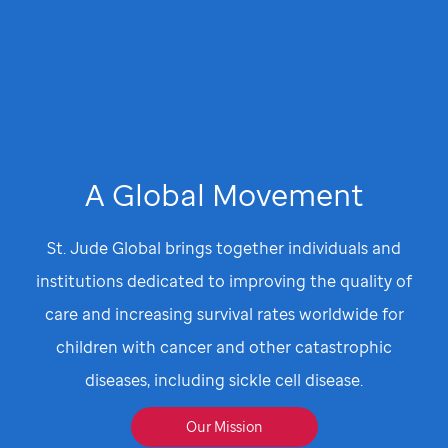
A Global Movement
St. Jude Global brings together individuals and
institutions dedicated to improving the quality of
care and increasing survival rates worldwide for
children with cancer and other catastrophic
diseases, including sickle cell disease.
Our Mission