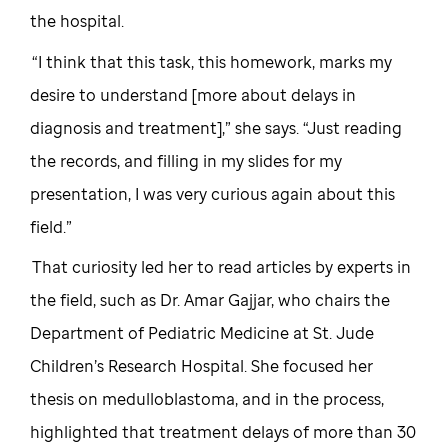
the hospital.
“I think that this task, this homework, marks my
desire to understand [more about delays in
diagnosis and treatment],” she says. “Just reading
the records, and filling in my slides for my
presentation, I was very curious again about this
field.”
That curiosity led her to read articles by experts in
the field, such as Dr. Amar Gajjar, who chairs the
Department of Pediatric Medicine at St. Jude
Children’s Research Hospital. She focused her
thesis on medulloblastoma, and in the process,
highlighted that treatment delays of more than 30