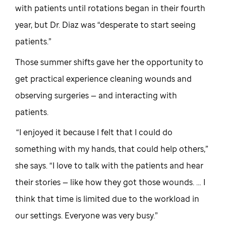
with patients until rotations began in their fourth
year, but Dr. Diaz was “desperate to start seeing
patients.”
Those summer shifts gave her the opportunity to
get practical experience cleaning wounds and
observing surgeries — and interacting with
patients.
“I enjoyed it because I felt that I could do
something with my hands, that could help others,”
she says. “I love to talk with the patients and hear
their stories — like how they got those wounds. … I
think that time is limited due to the workload in
our settings. Everyone was very busy.”