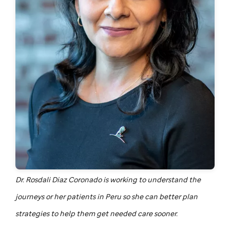
Dr. Rosdali Diaz Coronado is working to understand the
journeys or her patients in Peru so she can better plan
strategies to help them get needed care sooner.