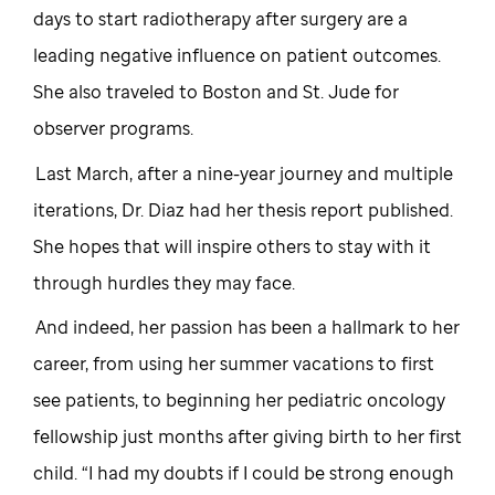
days to start radiotherapy after surgery are a
leading negative influence on patient outcomes.
She also traveled to Boston and St. Jude for
observer programs.
Last March, after a nine-year journey and multiple
iterations, Dr. Diaz had her thesis report published.
She hopes that will inspire others to stay with it
through hurdles they may face.
And indeed, her passion has been a hallmark to her
career, from using her summer vacations to first
see patients, to beginning her pediatric oncology
fellowship just months after giving birth to her first
child. “I had my doubts if I could be strong enough