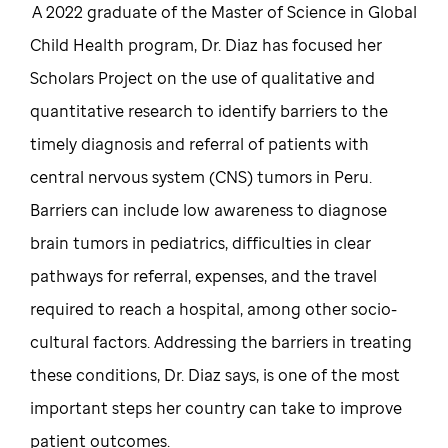
A 2022 graduate of the Master of Science in Global
Child Health program, Dr. Diaz has focused her
Scholars Project on the use of qualitative and
quantitative research to identify barriers to the
timely diagnosis and referral of patients with
central nervous system (CNS) tumors in Peru.
Barriers can include low awareness to diagnose
brain tumors in pediatrics, difficulties in clear
pathways for referral, expenses, and the travel
required to reach a hospital, among other socio-
cultural factors. Addressing the barriers in treating
these conditions, Dr. Diaz says, is one of the most
important steps her country can take to improve
patient outcomes.