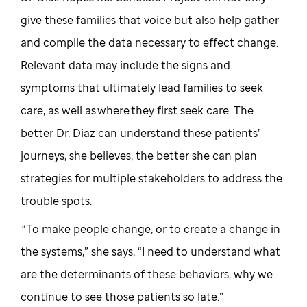
give these families that voice but also help gather
and compile the data necessary to effect change.
Relevant data may include the signs and
symptoms that ultimately lead families to seek
care, as well as where they first seek care. The
better Dr. Diaz can understand these patients’
journeys, she believes, the better she can plan
strategies for multiple stakeholders to address the
trouble spots.
“To make people change, or to create a change in
the systems,” she says, “I need to understand what
are the determinants of these behaviors, why we
continue to see those patients so late.”