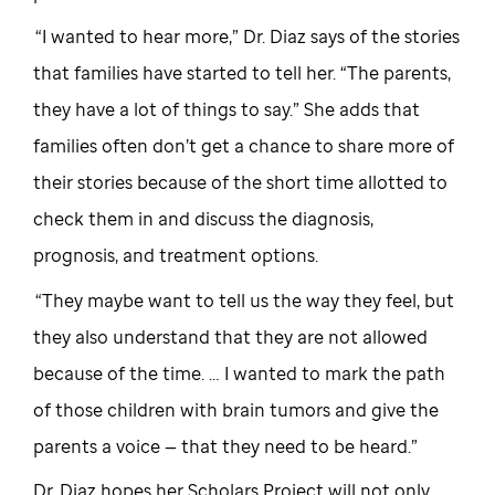
“I wanted to hear more,” Dr. Diaz says of the stories
that families have started to tell her. “The parents,
they have a lot of things to say.” She adds that
families often don’t get a chance to share more of
their stories because of the short time allotted to
check them in and discuss the diagnosis,
prognosis, and treatment options.
“They maybe want to tell us the way they feel, but
they also understand that they are not allowed
because of the time. … I wanted to mark the path
of those children with brain tumors and give the
parents a voice — that they need to be heard.”
Dr. Diaz hopes her Scholars Project will not only