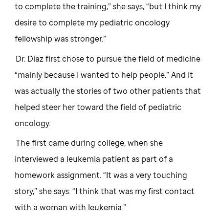
to complete the training,” she says, “but I think my
desire to complete my pediatric oncology
fellowship was stronger.”
Dr. Diaz first chose to pursue the field of medicine
“mainly because I wanted to help people.” And it
was actually the stories of two other patients that
helped steer her toward the field of pediatric
oncology.
The first came during college, when she
interviewed a leukemia patient as part of a
homework assignment. “It was a very touching
story,” she says. “I think that was my first contact
with a woman with leukemia.”