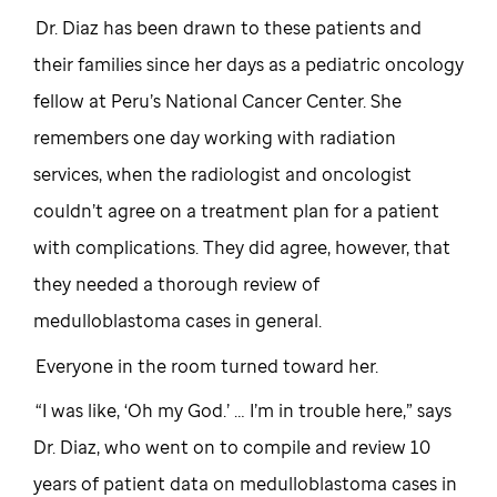
Dr. Diaz has been drawn to these patients and
their families since her days as a pediatric oncology
fellow at Peru’s National Cancer Center. She
remembers one day working with radiation
services, when the radiologist and oncologist
couldn’t agree on a treatment plan for a patient
with complications. They did agree, however, that
they needed a thorough review of
medulloblastoma cases in general.
Everyone in the room turned toward her.
“I was like, ‘Oh my God.’ … I’m in trouble here,” says
Dr. Diaz, who went on to compile and review 10
years of patient data on medulloblastoma cases in