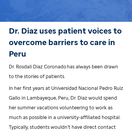
Dr. Diaz uses patient voices to
overcome barriers to care in
Peru
Dr. Rosdali Diaz Coronado has always been drawn
to the stories of patients.
In her first years at Universidad Nacional Pedro Ruiz
Gallo in Lambayeque, Peru, Dr. Diaz would spend
her summer vacations volunteering to work as
much as possible in a university-affiliated hospital.
Typically, students wouldn’t have direct contact