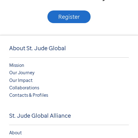
Register
About St. Jude Global
Mission
Our Journey
Our Impact
Collaborations
Contacts & Profiles
St. Jude Global Alliance
About