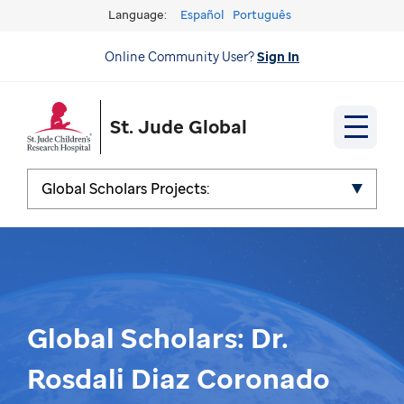
Language:
Español
Português
Online Community User?
Sign In
St. Jude Global
Global Scholars Projects:
Global Scholars: Dr.
Rosdali Diaz Coronado