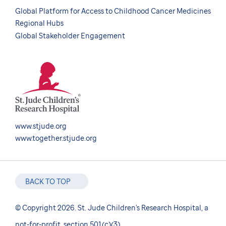
Global Platform for Access to Childhood Cancer Medicines
Regional Hubs
Global Stakeholder Engagement
www.stjude.org
www.together.stjude.org
BACK TO TOP
© Copyright 2026. St. Jude Children's Research Hospital, a
not-for-profit, section 501(c)(3).