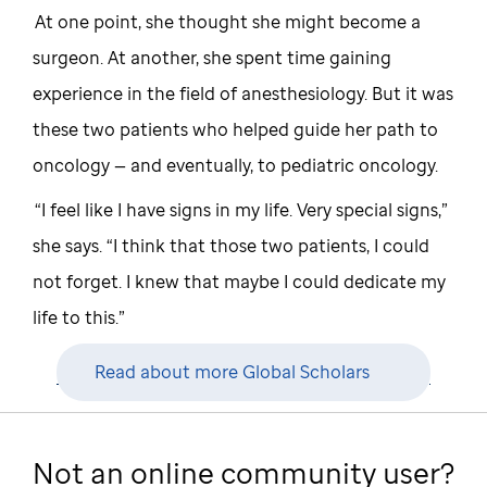
At one point, she thought she might become a
surgeon. At another, she spent time gaining
experience in the field of anesthesiology. But it was
these two patients who helped guide her path to
oncology — and eventually, to pediatric oncology.
“I feel like I have signs in my life. Very special signs,”
she says. “I think that those two patients, I could
not forget. I knew that maybe I could dedicate my
life to this.”
Read about more Global Scholars
Not an online community user?