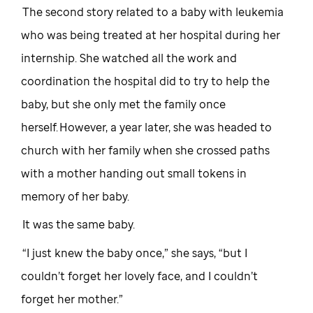
The second story related to a baby with leukemia
who was being treated at her hospital during her
internship. She watched all the work and
coordination the hospital did to try to help the
baby, but she only met the family once
herself. However, a year later, she was headed to
church with her family when she crossed paths
with a mother handing out small tokens in
memory of her baby.
It was the same baby.
“I just knew the baby once,” she says, “but I
couldn’t forget her lovely face, and I couldn’t
forget her mother.”