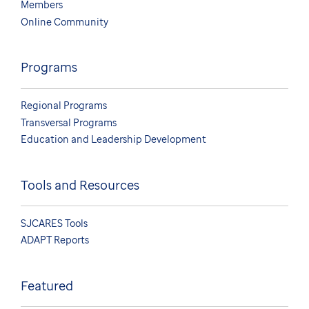
Members
Online Community
Programs
Regional Programs
Transversal Programs
Education and Leadership Development
Tools and Resources
SJCARES Tools
ADAPT Reports
Featured