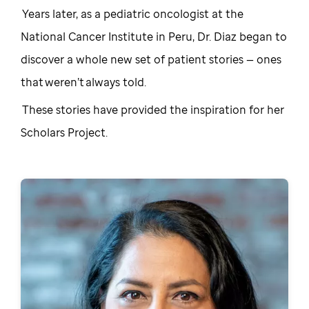
Years later, as a pediatric oncologist at the
National Cancer Institute in Peru, Dr. Diaz began to
discover a whole new set of patient stories — ones
that weren’t always told.
These stories have provided the inspiration for her
Scholars Project.