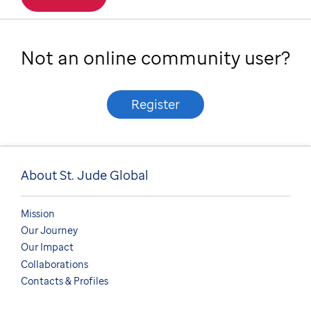
Not an online community user?
Register
About St. Jude Global
Mission
Our Journey
Our Impact
Collaborations
Contacts & Profiles