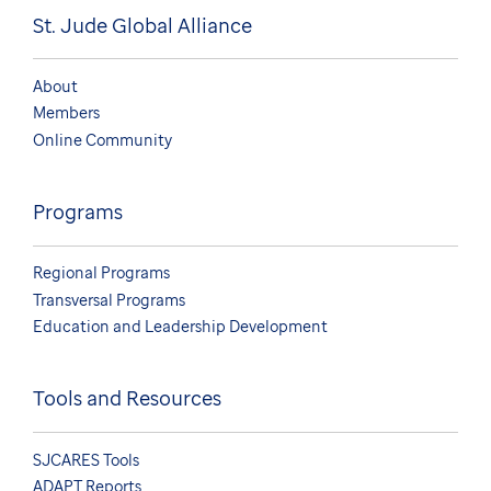
St. Jude Global Alliance
About
Members
Online Community
Programs
Regional Programs
Transversal Programs
Education and Leadership Development
Tools and Resources
SJCARES Tools
ADAPT Reports