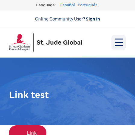
Language:
Español
Português
Online Community User?
Sign In
St. Jude Global
Link test
Link