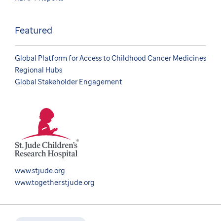
Featured
Global Platform for Access to Childhood Cancer Medicines
Regional Hubs
Global Stakeholder Engagement
www.stjude.org
www.together.stjude.org